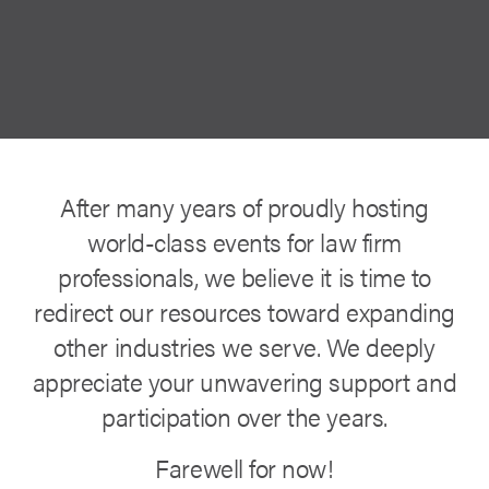
After many years of proudly hosting
world-class events for law firm
professionals, we believe it is time to
redirect our resources toward expanding
other industries we serve. We deeply
appreciate your unwavering support and
participation over the years.
Farewell for now!