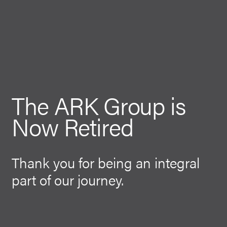
The ARK Group is
Now Retired
Thank you for being an integral
part of our journey.