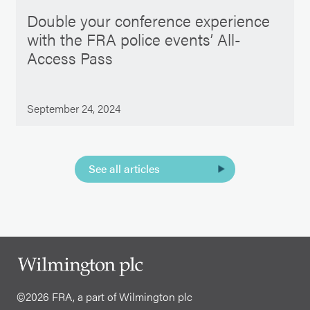
Double your conference experience
with the FRA police events’ All-
Access Pass
September 24, 2024
See all articles
©2026 FRA, a part of Wilmington plc