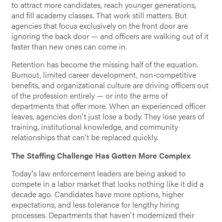
to attract more candidates, reach younger generations,
and fill academy classes. That work still matters. But
agencies that focus exclusively on the front door are
ignoring the back door — and officers are walking out of it
faster than new ones can come in.
Retention has become the missing half of the equation.
Burnout, limited career development, non-competitive
benefits, and organizational culture are driving officers out
of the profession entirely — or into the arms of
departments that offer more. When an experienced officer
leaves, agencies don't just lose a body. They lose years of
training, institutional knowledge, and community
relationships that can't be replaced quickly.
The Staffing Challenge Has Gotten More Complex
Today's law enforcement leaders are being asked to
compete in a labor market that looks nothing like it did a
decade ago. Candidates have more options, higher
expectations, and less tolerance for lengthy hiring
processes. Departments that haven't modernized their