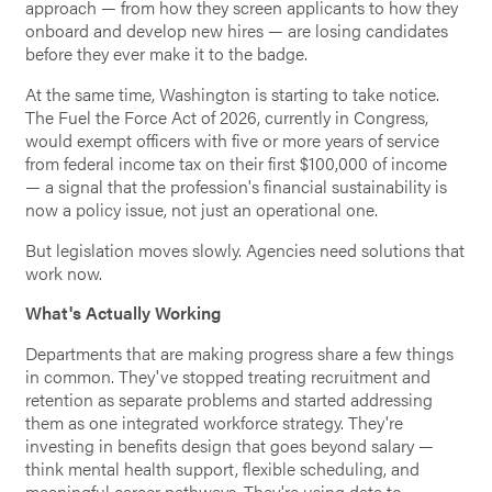
approach — from how they screen applicants to how they
onboard and develop new hires — are losing candidates
before they ever make it to the badge.
At the same time, Washington is starting to take notice.
The Fuel the Force Act of 2026, currently in Congress,
would exempt officers with five or more years of service
from federal income tax on their first $100,000 of income
— a signal that the profession's financial sustainability is
now a policy issue, not just an operational one.
But legislation moves slowly. Agencies need solutions that
work now.
What's Actually Working
Departments that are making progress share a few things
in common. They've stopped treating recruitment and
retention as separate problems and started addressing
them as one integrated workforce strategy. They're
investing in benefits design that goes beyond salary —
think mental health support, flexible scheduling, and
meaningful career pathways. They're using data to