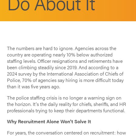
Do About It
The numbers are hard to ignore. Agencies across the
country are operating nearly 10% below authorized
staffing levels. Officer resignations and retirements have
been climbing steadily since 2019. And according to a
2024 survey by the International Association of Chiefs of
Police, 70% of agencies say hiring is more difficult today
than it was five years ago.
The police staffing crisis is no longer a warning sign on
the horizon. It's the daily reality for chiefs, sheriffs, and HR
professionals trying to keep their departments functional.
Why Recruitment Alone Won't Solve It
For years, the conversation centered on recruitment: how