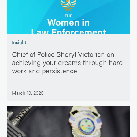
Insight
Chief of Police Sheryl Victorian on
achieving your dreams through hard
work and persistence
March 10, 2025