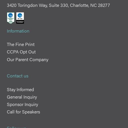
3420 Toringdon Way, Suite 330, Charlotte, NC 28277
Information
The Fine Print
CCPA Opt Out
Our Parent Company
Contact us
Stay Informed
General Inquiry
Sponsor Inquiry
Call for Speakers