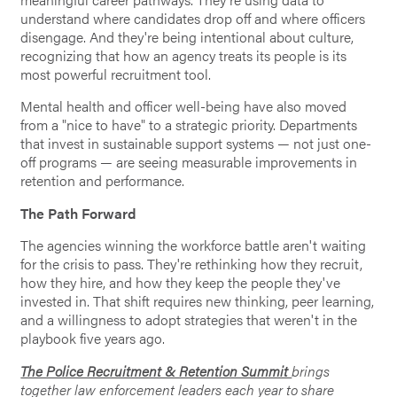
understand where candidates drop off and where officers
disengage. And they're being intentional about culture,
recognizing that how an agency treats its people is its
most powerful recruitment tool.
Mental health and officer well-being have also moved
from a "nice to have" to a strategic priority. Departments
that invest in sustainable support systems — not just one-
off programs — are seeing measurable improvements in
retention and performance.
The Path Forward
The agencies winning the workforce battle aren't waiting
for the crisis to pass. They're rethinking how they recruit,
how they hire, and how they keep the people they've
invested in. That shift requires new thinking, peer learning,
and a willingness to adopt strategies that weren't in the
playbook five years ago.
The Police Recruitment & Retention Summit
brings
together law enforcement leaders each year to share