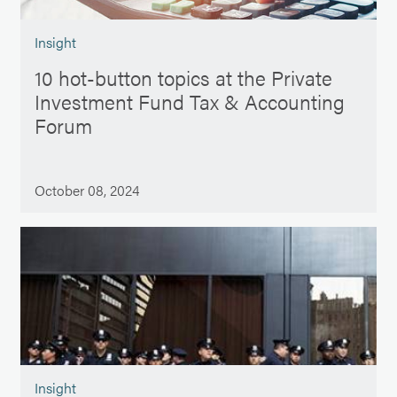
Insight
10 hot-button topics at the Private
Investment Fund Tax & Accounting
Forum
October 08, 2024
Insight