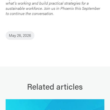
what's working and build practical strategies for a
sustainable workforce. Join us in Phoenix this September
to continue the conversation.
May 26, 2026
Related articles