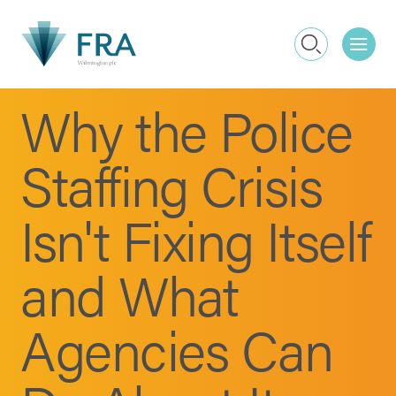
Me
Search
Why the Police
Staffing Crisis
Isn't Fixing Itself
and What
Agencies Can