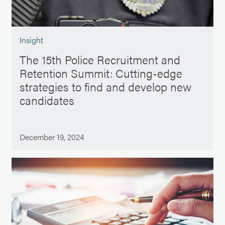
Insight
The 15th Police Recruitment and
Retention Summit: Cutting-edge
strategies to find and develop new
candidates
December 19, 2024